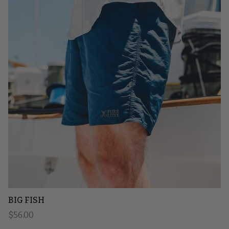
BIG FISH
Regular price
$56.00