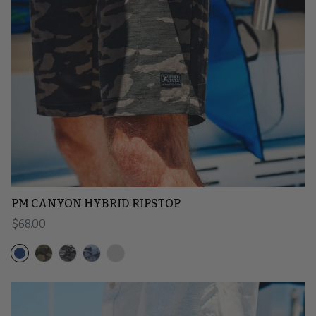
PM CANYON HYBRID RIPSTOP
Regular price
$68.00