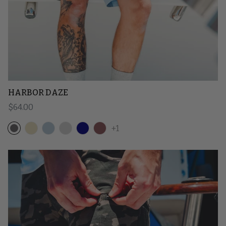
HARBOR DAZE
Regular price
$64.00
+1