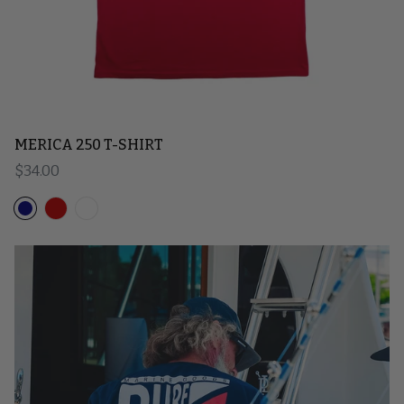
MERICA 250 T-SHIRT
Regular price
$34.00