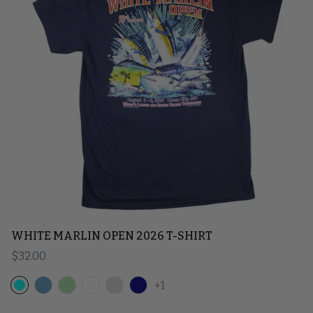
WHITE MARLIN OPEN 2026 T-SHIRT
Regular price
$32.00
+1