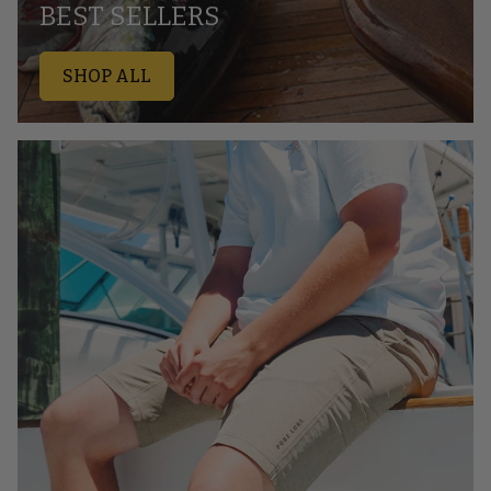
BEST SELLERS
SHOP ALL