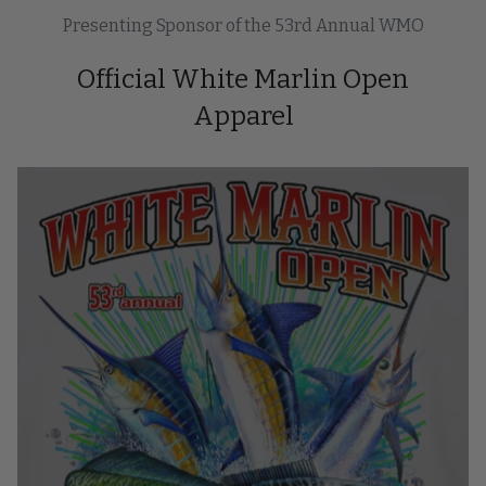
Presenting Sponsor of the 53rd Annual WMO
Official White Marlin Open
Apparel