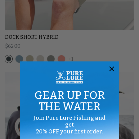
DOCK SHORT HYBRID
Regular price
$62.00
+1
GEAR UP FOR
THE WATER
Join Pure Lure Fishing and
get
20% OFF your first order.