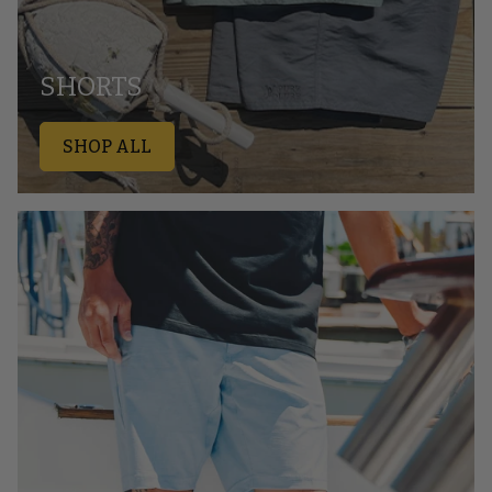
SHORTS
SHOP ALL