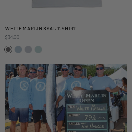
WHITE MARLIN SEAL T-SHIRT
Regular price
$34.00