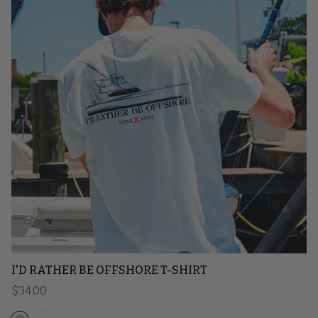
I'D RATHER BE OFFSHORE T-SHIRT
Regular price
$34.00