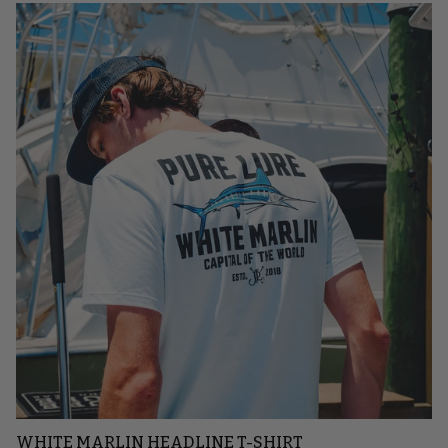
WHITE MARLIN HEADLINE T-SHIRT