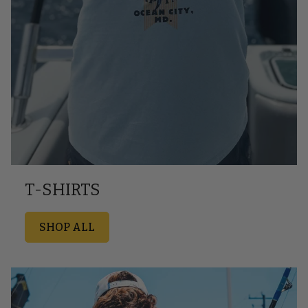
T-SHIRTS
SHOP ALL