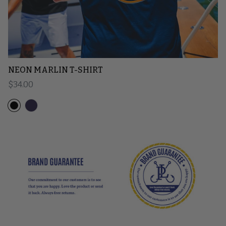
NEON MARLIN T-SHIRT
Regular price
$34.00