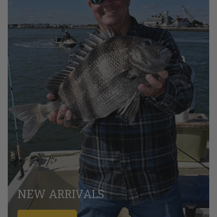
NEW ARRIVALS