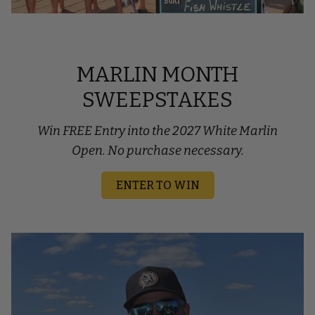
MARLIN MONTH
SWEEPSTAKES
Win FREE Entry into the 2027 White Marlin
Open. No purchase necessary.
ENTER TO WIN