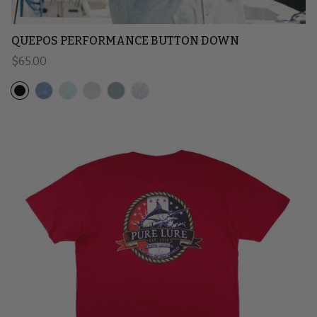
QUEPOS PERFORMANCE BUTTON DOWN
Regular price
$65.00