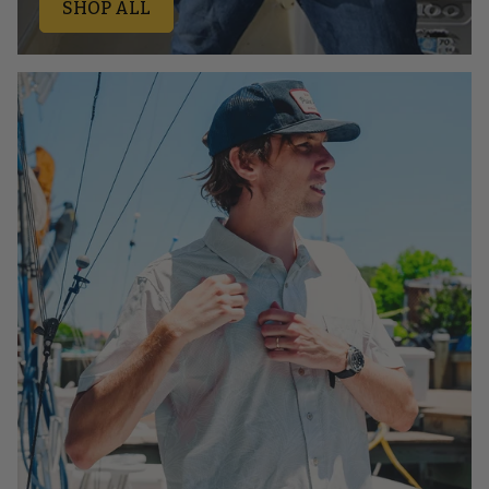
SHOP ALL