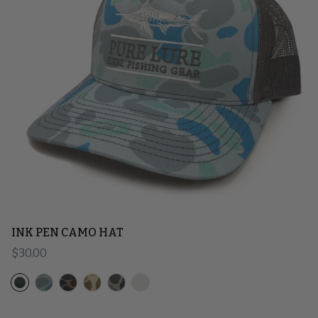
INK PEN CAMO HAT
Regular price
$30.00