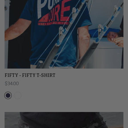
FIFTY - FIFTY T-SHIRT
Regular price
$34.00