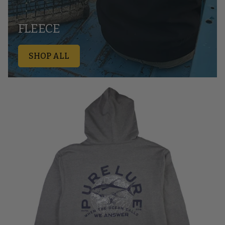
FLEECE
SHOP ALL