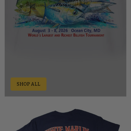
SHOP ALL