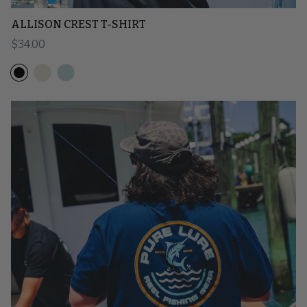
ALLISON CREST T-SHIRT
Regular price
$34.00