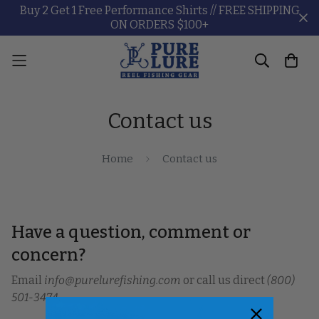
Buy 2 Get 1 Free Performance Shirts // FREE SHIPPING
ON ORDERS $100+
Contact us
Home
Contact us
Have a question, comment or
concern?
Email
info@purelurefishing.com
or call us direct
(800)
501-3474
.