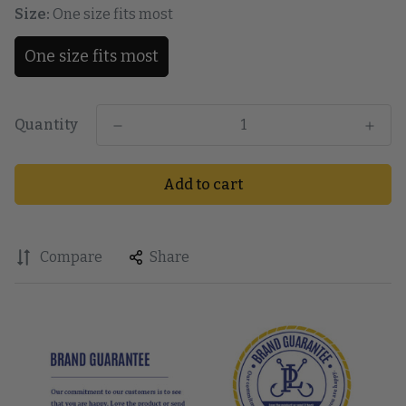
Size:
One size fits most
One size fits most
Quantity
Add to cart
Compare
Share