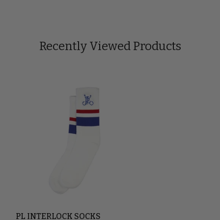
Recently Viewed Products
PL INTERLOCK SOCKS