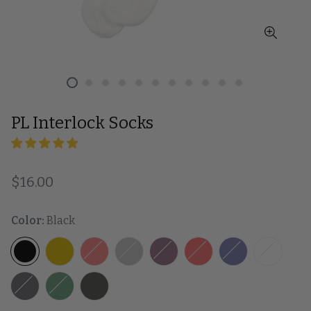
PL Interlock Socks
Regular price
$16.00
Color:
Black