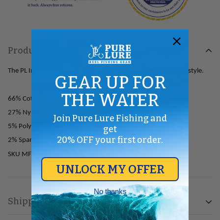
Product description
The PL Interlock you know and love. Modern comfort, classic style.
GEAR UP FOR
THE WATER
66% Cotton
27% Nylon
Join Pure Lure Fishing and
5% Polyester
get
20% OFF your first order.
2% Spandex
SKU
MF02AINT
UNLOCK MY OFFER
No thanks
Shipping & Return