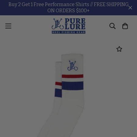
Buy 2 Get 1 Free Performance Shirts // FREE SHIPPING
ON ORDERS $100+