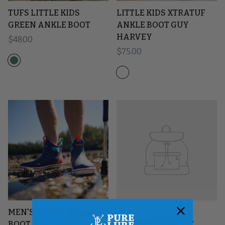
TUFS LITTLE KIDS
LITTLE KIDS XTRATUF
GREEN ANKLE BOOT
ANKLE BOOT GUY
HARVEY
Regular price
$48.00
Regular price
$75.00
MEN'S XTRATUF ANKLE
SWELLSOLE
BOOT GUY HARVEY
SCALLYWAG BOOT