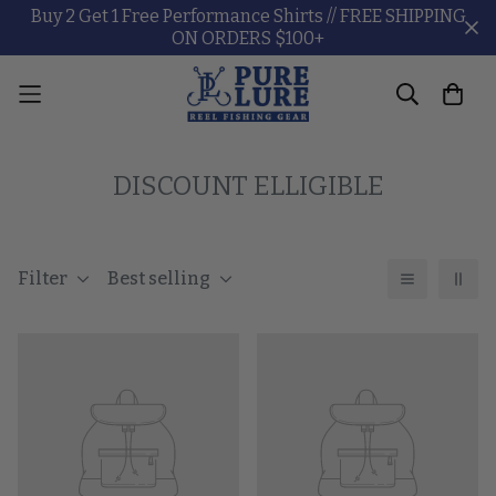
Buy 2 Get 1 Free Performance Shirts // FREE SHIPPING
ON ORDERS $100+
DISCOUNT ELLIGIBLE
Filter
Best selling