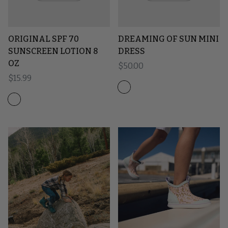
ORIGINAL SPF 70
DREAMING OF SUN MINI
SUNSCREEN LOTION 8
DRESS
OZ
Regular price
$50.00
Regular price
$15.99