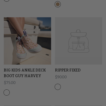
BIG KIDS ANKLE DECK
RIPPER FIXED
BOOT GUY HARVEY
Regular price
$90.00
Regular price
$75.00