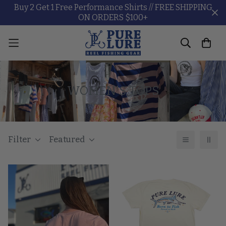
Buy 2 Get 1 Free Performance Shirts // FREE SHIPPING
ON ORDERS $100+
WOMEN'S TOPS
Filter
Featured