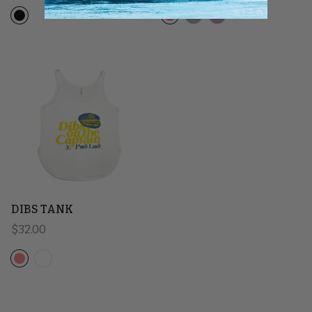
DIBS TANK
Regular price
$32.00