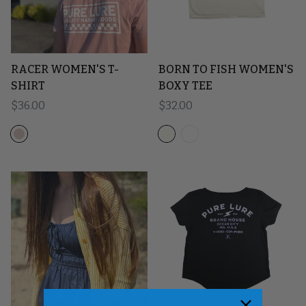
RACER WOMEN'S T-
BORN TO FISH WOMEN'S
SHIRT
BOXY TEE
Regular price
$36.00
Regular price
$32.00