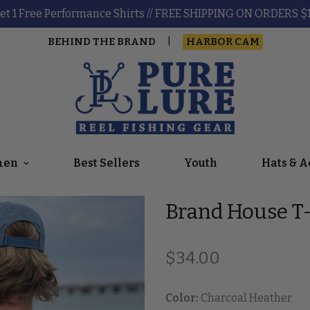
et 1 Free Performance Shirts // FREE SHIPPING ON ORDERS $
BEHIND THE BRAND
HARBOR CAM
|
en
Best Sellers
Youth
Hats & A
Brand House T-
Regular price
$34.00
Color:
Charcoal Heather