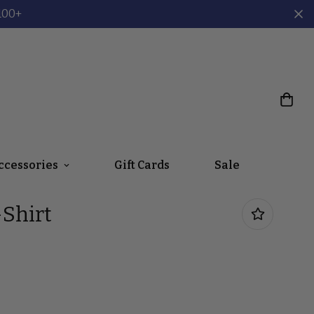
100+
ccessories
Gift Cards
Sale
Shirt