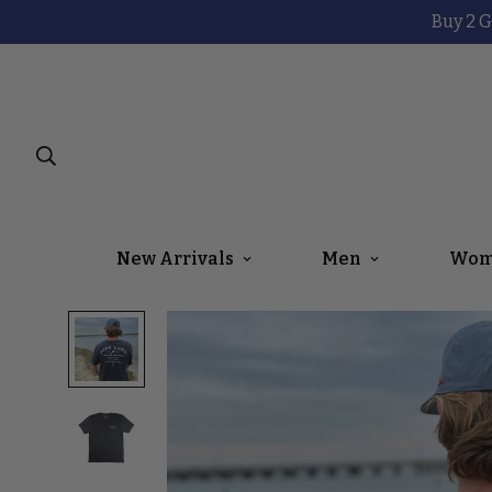
Buy 2 G
New Arrivals
Men
Wom