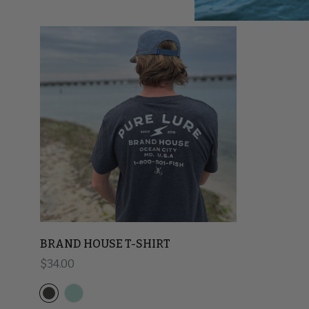
BRAND HOUSE T-SHIRT
Regular price
$34.00