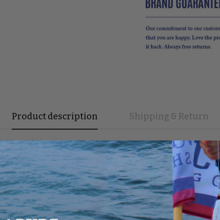
Product description
Shipping & Return
r