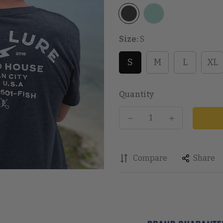
Size:
S
S
M
L
XL
Quantity
Compare
Share