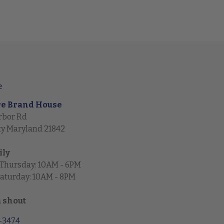
e
re Brand House
rbor Rd
ty Maryland 21842
ily
 Thursday: 10AM - 6PM
Saturday: 10AM - 8PM
a shout
1-3474