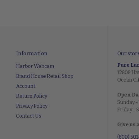
Information
Our stor
Pure Lu
Harbor Webcam
12808 Ha
Brand House Retail Shop
Ocean Ci
Account
Open Da
Return Policy
Sunday -
Privacy Policy
Friday - 
Contact Us
Give us 
(800) 50