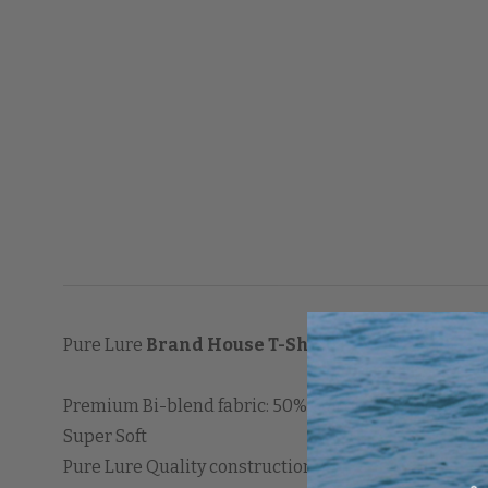
Pure Lure
Brand House T-Shirt
Premium Bi-blend fabric: 50% Cotton / 50% Polyeste
Super Soft
Pure Lure Quality construction