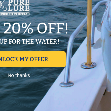
pe for durability.
 20% OFF!
UP FOR THE WATER!
NLOCK MY OFFER
first to write a review
Write a review
No thanks
No items found
Recently Viewed Products