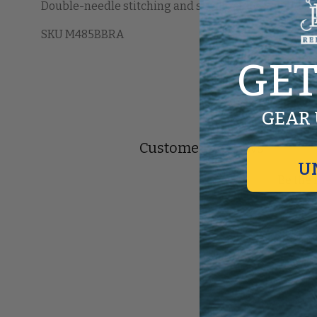
Double-needle stitching and shoulder-to-shoulder ta
SKU M485BBRA
GET
GEAR 
Customer Reviews
U
Be the 