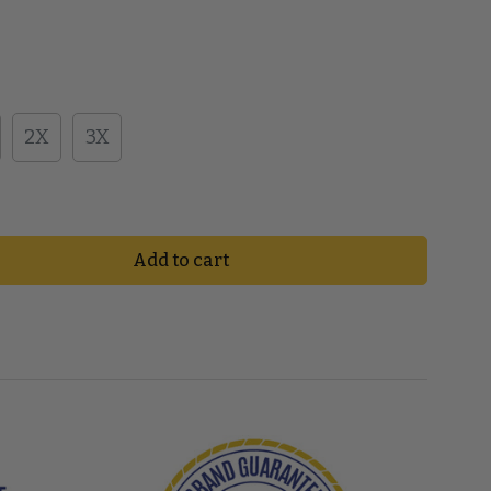
2X
3X
Add to cart