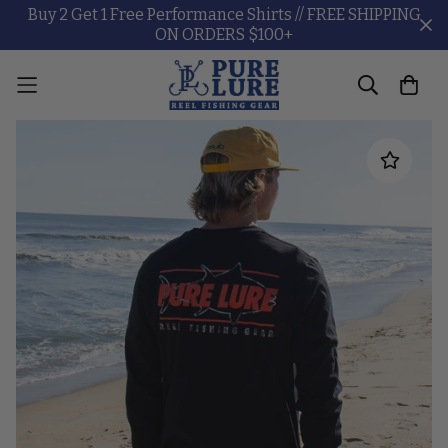
Buy 2 Get 1 Free Performance Shirts // FREE SHIPPING
ON ORDERS $100+