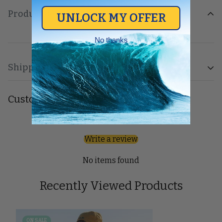
Product description
UNLOCK MY OFFER
No thanks
Shipping & Return
Shipping cost is based on weight. Just add products to
Customer Reviews
your cart and use the Shipping Calculator to see the
shipping price.
Be the first to write a review
Write a review
We want you to be 100% satisfied with your purchase.
Items can be returned or exchanged within 30 days of
No items found
delivery.
Recently Viewed Products
ON SALE