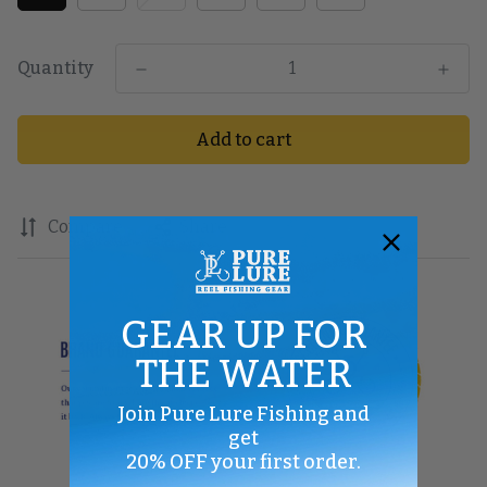
Quantity
Add to cart
Compare
Share
GEAR UP FOR
THE WATER
Join Pure Lure Fishing and
get
20% OFF your first order.