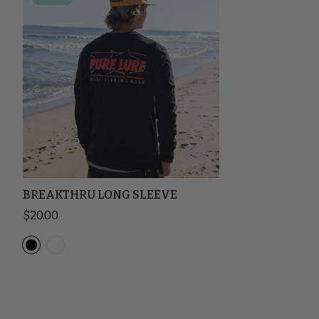
BREAKTHRU LONG SLEEVE
Sale price
$20.00