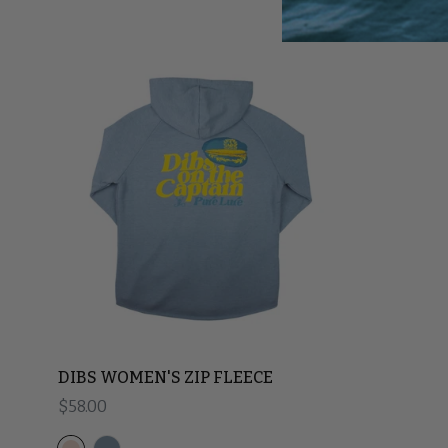
DIBS WOMEN'S ZIP FLEECE
Regular price
$58.00