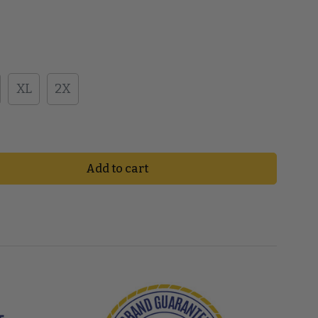
XL
2X
Add to cart