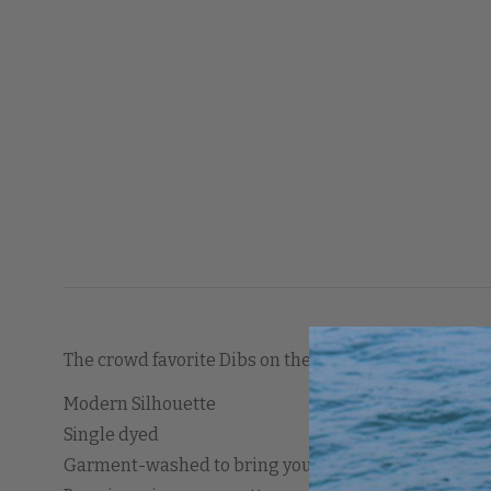
The crowd favorite Dibs on the Captain is here in fle
Modern Silhouette
Single dyed
Garment-washed to bring you a one-of-a-kind look, f