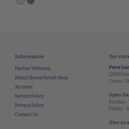
Information
Our stor
Pure Lu
Harbor Webcam
12808 Ha
Brand House Retail Shop
Ocean Ci
Account
Open Da
Return Policy
Sunday -
Privacy Policy
Friday - 
Contact Us
Give us 