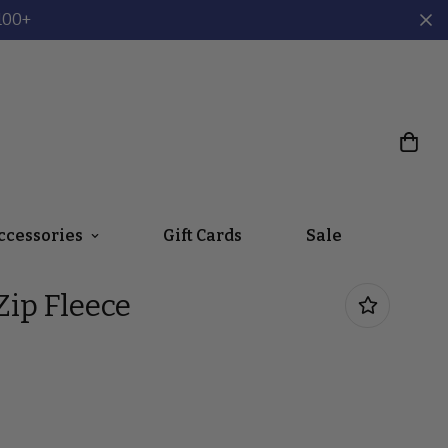
100+
ccessories
Gift Cards
Sale
ip Fleece