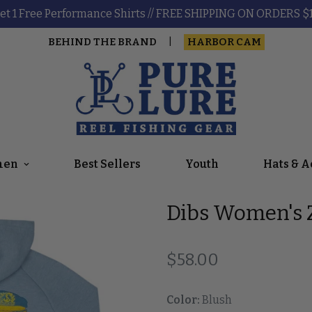
et 1 Free Performance Shirts // FREE SHIPPING ON ORDERS $
BEHIND THE BRAND
HARBOR CAM
|
en
Best Sellers
Youth
Hats & A
Dibs Women's Z
Regular price
$58.00
Color:
Blush