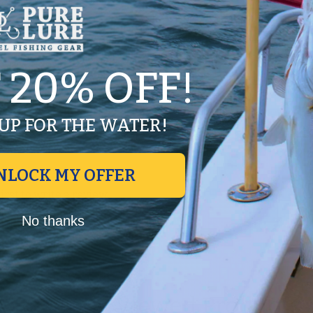
 20% OFF!
UP FOR THE WATER!
NLOCK MY OFFER
first to write a review
Write a review
No thanks
No items found
Recently Viewed Products