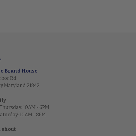
e
re Brand House
rbor Rd
ty Maryland 21842
ily
 Thursday: 10AM - 6PM
Saturday: 10AM - 8PM
a shout