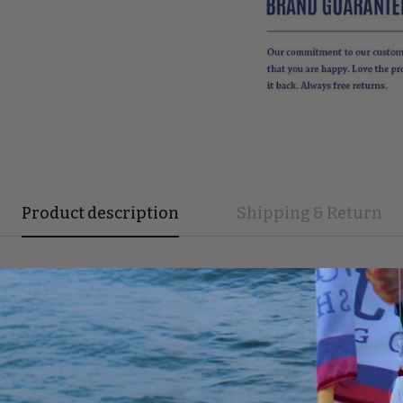
Product description
Shipping & Return
ece!
eel, and color tone.