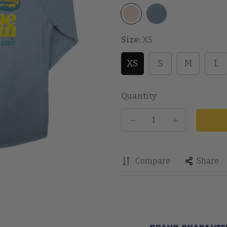
Size:
XS
XS
S
M
L
Quantity
Compare
Share