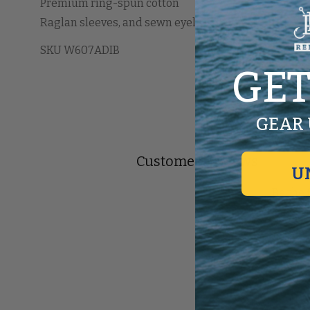
Premium ring-spun cotton
Raglan sleeves, and sewn eyelets
SKU W607ADIB
GET
GEAR 
Customer Reviews
U
Be the 