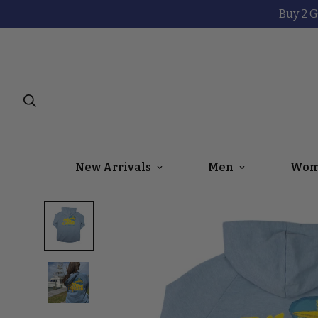
Buy 2 G
New Arrivals
Men
Wom